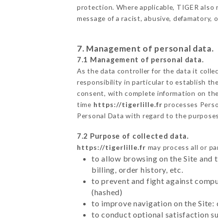
protection. Where applicable, TIGER also res
message of a racist, abusive, defamatory,
7. Management of personal data.
7.1 Management of personal data.
As the data controller for the data it colle
responsibility in particular to establish t
consent, with complete information on the 
time
https://tigerlille.fr
processes Perso
Personal Data with regard to the purpose
7.2 Purpose of collected data.
https://tigerlille.fr
may process all or par
to allow browsing on the Site and 
billing, order history, etc.
to prevent and fight against comp
(hashed)
to improve navigation on the Site:
to conduct optional satisfaction s