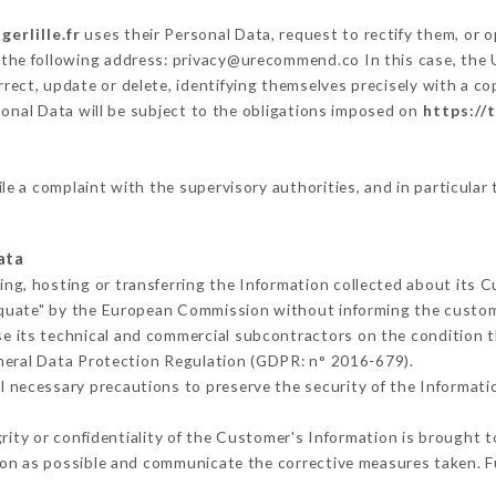
gerlille.fr
uses their Personal Data, request to rectify them, or 
t the following address: privacy@urecommend.co In this case, the 
rect, update or delete, identifying themselves precisely with a co
sonal Data will be subject to the obligations imposed on
https://t
ile a complaint with the supervisory authorities, and in particular
ata
ing, hosting or transferring the Information collected about its 
equate" by the European Commission without informing the custo
e its technical and commercial subcontractors on the condition t
neral Data Protection Regulation (GDPR: n° 2016-679).
l necessary precautions to preserve the security of the Information
grity or confidentiality of the Customer's Information is brought 
oon as possible and communicate the corrective measures taken. 