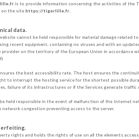
ille.fr
is to provide information concerning the activities of the 
e on the site
https://tigerlille.fr
.
nical data.
ebsite cannot be held responsible for material damage related to t
 using recent equipment, containing no viruses and with an update
e provider on the territory of the European Union in accordance w
9)
ensures the best accessibility rate. The host ensures the continuit
ight to interrupt the hosting service for the shortest possible dur
s, failure of its infrastructures or if the Services generate traffi
e held responsible in the event of malfunction of the Internet n
to network congestion preventing access to the server.
erfeiting.
erty rights and holds the rights of use on all the elements accessi