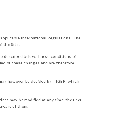
 applicable International Regulations. The
f the Site.
se described below. These conditions of
fied of these changes and are therefore
ns may however be decided by TIGER, which
tices may be modified at any time: the user
e aware of them.