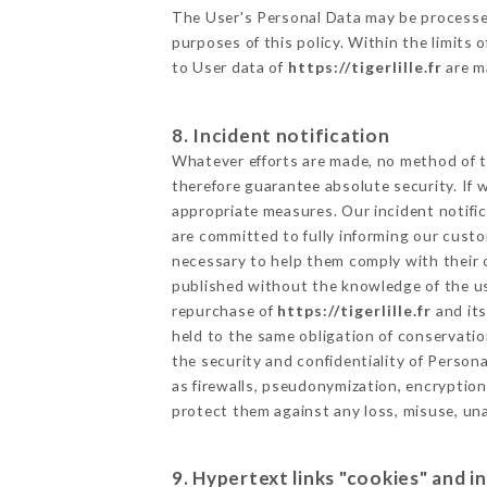
The User's Personal Data may be processe
purposes of this policy. Within the limits
to User data of
https://tigerlille.fr
are m
8. Incident notification
Whatever efforts are made, no method of t
therefore guarantee absolute security. If
appropriate measures. Our incident notific
are committed to fully informing our custom
necessary to help them comply with their o
published without the knowledge of the us
repurchase of
https://tigerlille.fr
and its
held to the same obligation of conservatio
the security and confidentiality of Person
as firewalls, pseudonymization, encrypti
protect them against any loss, misuse, una
9. Hypertext links "cookies" and i