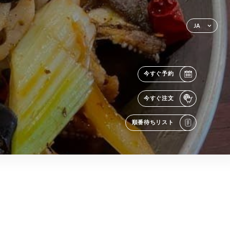
JA
今すぐ予約
今すぐ注文
順番待ちリスト