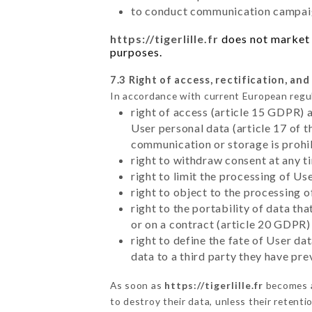
to conduct communication campaig
https://tigerlille.fr
does not market y
purposes.
7.3 Right of access, rectification, and
In accordance with current European regu
right of access (article 15 GDPR) 
User personal data (article 17 of 
communication or storage is prohi
right to withdraw consent at any 
right to limit the processing of Us
right to object to the processing 
right to the portability of data t
or on a contract (article 20 GDPR)
right to define the fate of User d
data to a third party they have pr
As soon as
https://tigerlille.fr
becomes a
to destroy their data, unless their retenti