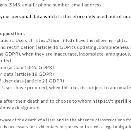
ns (SMS, email): phone number, email address
our personal data which is therefore only used out of nece
 opposition.
lations, Users of
https://tigerlille.fr
have the following rights:
and rectification (article 16 GDPR), updating, completeness 
the GDPR), when they are inaccurate, incomplete, ambiguous, 
bited
time (article 13-2c GDPR)
er data (article 18 GDPR)
of User data (article 21 GDPR)
hat Users have provided, when this data is subject to automa
ata after their death and to choose to whom
https://tigerlill
eviously designated
ware of the death of a User and in the absence of instructions f
on is necessary for evidentiary purposes or to meet a legal obligati