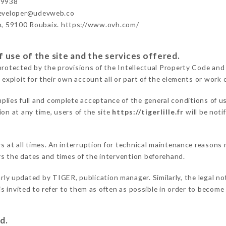
99938
developer@udevweb.co
n, 59100 Roubaix. https://www.ovh.com/
 use of the site and the services offered.
protected by the provisions of the Intellectual Property Code and
 exploit for their own account all or part of the elements or work o
plies full and complete acceptance of the general conditions of u
on at any time, users of the site
https://tigerlille.fr
will be noti
ers at all times. An interruption for technical maintenance reaso
s the dates and times of the intervention beforehand.
arly updated by TIGER, publication manager. Similarly, the legal no
 is invited to refer to them as often as possible in order to becom
d.