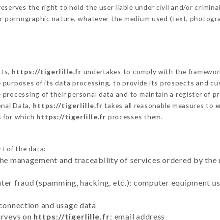
erves the right to hold the user liable under civil and/or criminal 
 or pornographic nature, whatever the medium used (text, photogr
cts,
https://tigerlille.fr
undertakes to comply with the framework of
he purposes of its data processing, to provide its prospects and cu
processing of their personal data and to maintain a register of pr
nal Data,
https://tigerlille.fr
takes all reasonable measures to e
s for which
https://tigerlille.fr
processes them.
t of the data:
the management and traceability of services ordered by the 
uter fraud (spamming, hacking, etc.): computer equipment u
 connection and usage data
urveys on
https://tigerlille.fr
: email address