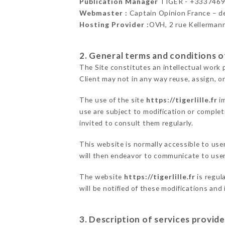
Publication Manager
TIGER - +333746
Webmaster :
Captain Opinion France – 
Hosting Provider :
OVH, 2 rue Kellerman
2. General terms and conditions of
The Site constitutes an intellectual work 
Client may not in any way reuse, assign, or
The use of the site
https://tigerlille.fr
im
use are subject to modification or completi
invited to consult them regularly.
This website is normally accessible to us
will then endeavor to communicate to user
The website
https://tigerlille.fr
is regul
will be notified of these modifications and
3. Description of services provide