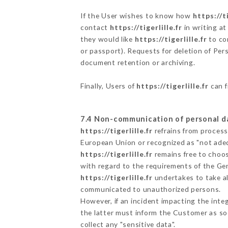
If the User wishes to know how
https://ti
contact
https://tigerlille.fr
in writing a
they would like
https://tigerlille.fr
to cor
or passport). Requests for deletion of Per
document retention or archiving.
Finally, Users of
https://tigerlille.fr
can f
7.4 Non-communication of personal d
https://tigerlille.fr
refrains from process
European Union or recognized as "not ad
https://tigerlille.fr
remains free to choos
with regard to the requirements of the Ge
https://tigerlille.fr
undertakes to take al
communicated to unauthorized persons.
However, if an incident impacting the inte
the latter must inform the Customer as s
collect any "sensitive data".