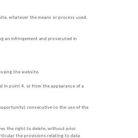
 site, whatever the means or process used,
ing an infringement and prosecuted in
essing the website.
d in point 4, or from the appearance of a
 opportunity) consecutive to the use of the
es the right to delete, without prior
ticular the provisions relating to data