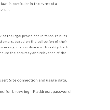
law, in particular in the event of a
aph…).
 the legal provisions in force. It is its
stomers, based on the collection of their
ocessing in accordance with reality. Each
nsure the accuracy and relevance of the
user: Site connection and usage data,
sed for browsing, IP address, password