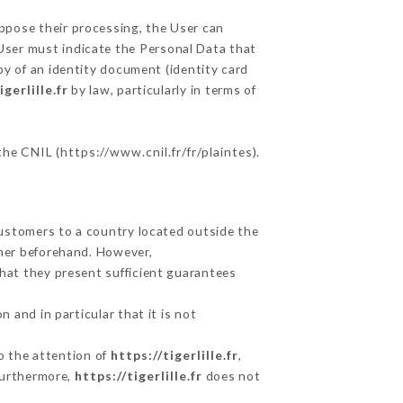
oppose their processing, the User can
User must indicate the Personal Data that
py of an identity document (identity card
igerlille.fr
by law, particularly in terms of
 the CNIL (
https://www.cnil.fr/fr/plaintes
).
Customers to a country located outside the
mer beforehand. However,
hat they present sufficient guarantees
 and in particular that it is not
to the attention of
https://tigerlille.fr
,
Furthermore,
https://tigerlille.fr
does not