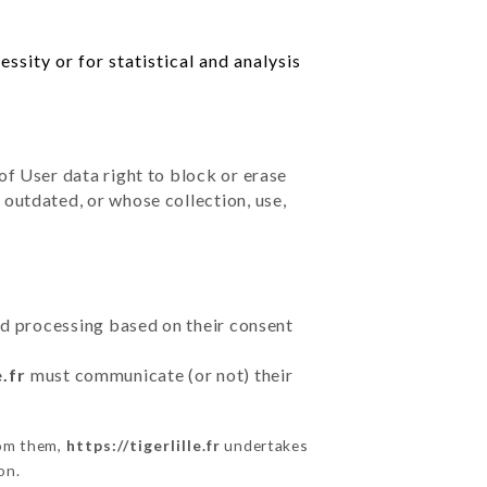
ssity or for statistical and analysis
of User data right to block or erase
outdated, or whose collection, use,
ted processing based on their consent
e.fr
must communicate (or not) their
rom them,
https://tigerlille.fr
undertakes
on.