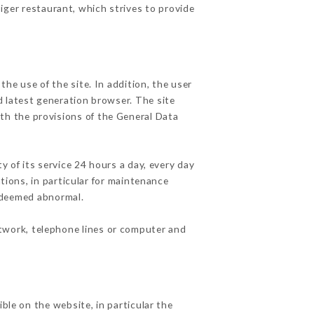
Tiger restaurant, which strives to provide
he use of the site. In addition, the user
d latest generation browser. The site
ith the provisions of the General Data
y of its service 24 hours a day, every day
ations, in particular for maintenance
c deemed abnormal.
etwork, telephone lines or computer and
ble on the website, in particular the