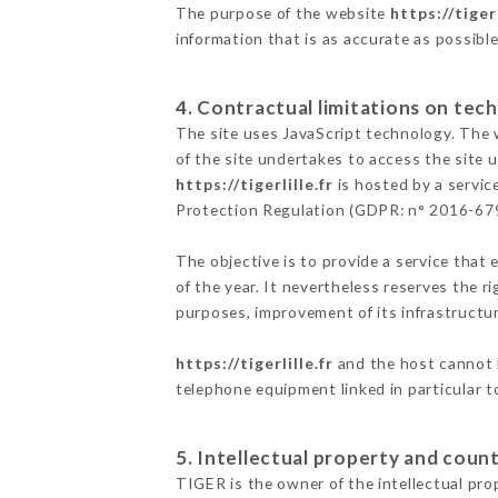
The purpose of the website
https://tigerl
information that is as accurate as possibl
4. Contractual limitations on tech
The site uses JavaScript technology. The w
of the site undertakes to access the site
https://tigerlille.fr
is hosted by a servic
Protection Regulation (GDPR: n° 2016-67
The objective is to provide a service that 
of the year. It nevertheless reserves the r
purposes, improvement of its infrastructure
https://tigerlille.fr
and the host cannot b
telephone equipment linked in particular 
5. Intellectual property and count
TIGER is the owner of the intellectual prop