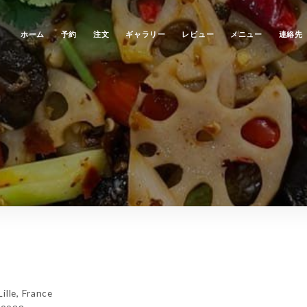
ホーム
予約
注文
ギャラリー
レビュー
メニュー
連絡先
lle, France