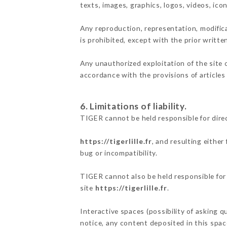
texts, images, graphics, logos, videos, ic
Any reproduction, representation, modifica
is prohibited, except with the prior writte
Any unauthorized exploitation of the site 
accordance with the provisions of articles
6. Limitations of liability.
TIGER cannot be held responsible for dire
https://tigerlille.fr
, and resulting eithe
bug or incompatibility.
TIGER cannot also be held responsible for 
site
https://tigerlille.fr
.
Interactive spaces (possibility of asking q
notice, any content deposited in this space