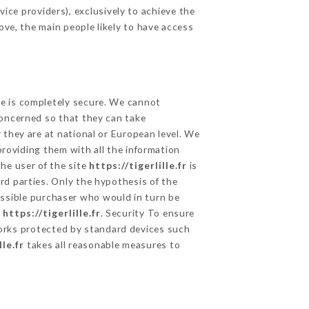
ice providers), exclusively to achieve the
ove, the main people likely to have access
ge is completely secure. We cannot
concerned so that they can take
 they are at national or European level. We
providing them with all the information
he user of the site
https://tigerlille.fr
is
rd parties. Only the hypothesis of the
ossible purchaser who would in turn be
e
https://tigerlille.fr
. Security To ensure
rks protected by standard devices such
lle.fr
takes all reasonable measures to