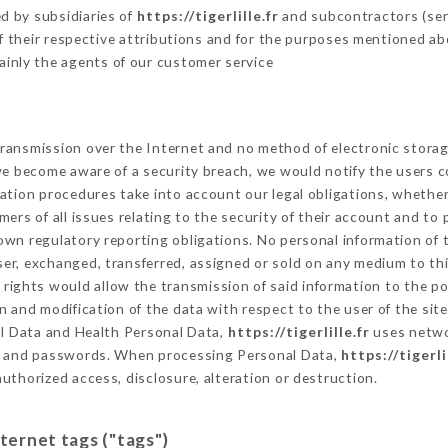
d by subsidiaries of
https://tigerlille.fr
and subcontractors (serv
 of their respective attributions and for the purposes mentioned ab
ainly the agents of our customer service
ransmission over the Internet and no method of electronic stora
 we become aware of a security breach, we would notify the users 
ation procedures take into account our legal obligations, whether
ers of all issues relating to the security of their account and to 
wn regulatory reporting obligations. No personal information of t
er, exchanged, transferred, assigned or sold on any medium to thi
 rights would allow the transmission of said information to the p
n and modification of the data with respect to the user of the sit
al Data and Health Personal Data,
https://tigerlille.fr
uses netwo
on and passwords. When processing Personal Data,
https://tigerli
uthorized access, disclosure, alteration or destruction.
nternet tags ("tags")