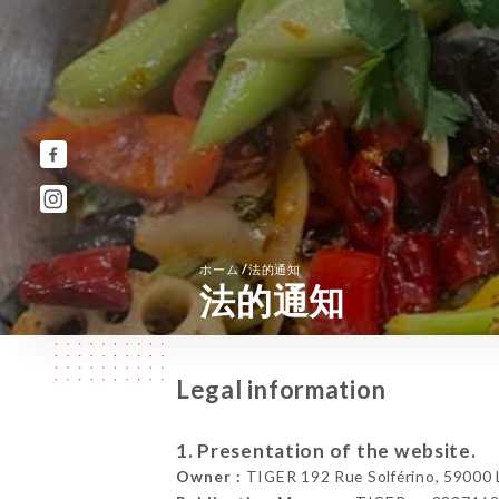
/
ホーム
法的通知
法的通知
Legal information
1. Presentation of the website.
Owner :
TIGER 192 Rue Solférino, 59000 Li