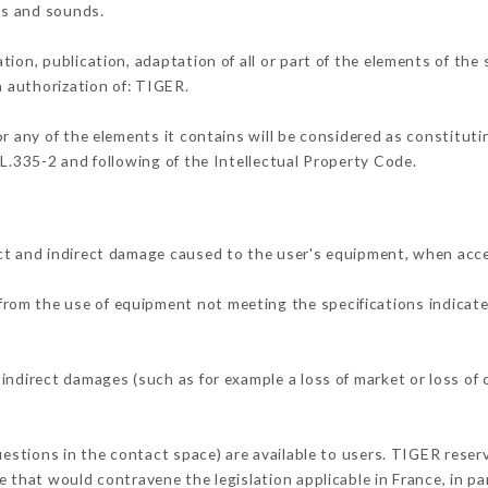
ons and sounds.
tion, publication, adaptation of all or part of the elements of the
n authorization of: TIGER.
or any of the elements it contains will be considered as constitut
 L.335-2 and following of the Intellectual Property Code.
ct and indirect damage caused to the user's equipment, when acc
r from the use of equipment not meeting the specifications indicate
indirect damages (such as for example a loss of market or loss of
uestions in the contact space) are available to users. TIGER reserv
 that would contravene the legislation applicable in France, in par