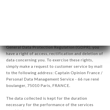
Data collected for the purpose of sending
commercial offers relating to the TIGER brand.
The data collected may be processed by all
subsidiaries and sub-subsidiaries of the company.
In accordance with the Data Protection Act of
January 6, 1978, as amended in 2004, as well as the
General Data Protection Regulation (GDPR), you
have a right of access, rectification and deletion of
data concerning you. To exercise these rights,
simply make a request to customer service by mail
to the following address: Captain Opinion France /
Personal Data Management Service - 66 rue rené
boulanger, 75010 Paris, FRANCE.
The data collected is kept for the duration
necessary for the performance of the services