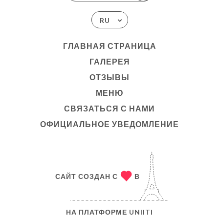
RU
ГЛАВНАЯ СТРАНИЦА
ГАЛЕРЕЯ
ОТЗЫВЫ
МЕНЮ
СВЯЗАТЬСЯ С НАМИ
ОФИЦИАЛЬНОЕ УВЕДОМЛЕНИЕ
САЙТ СОЗДАН С
В
НА ПЛАТФОРМЕ
UNIITI