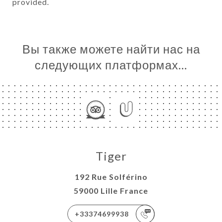
provided.
Вы также можете найти нас на
следующих платформах…
Tiger
192 Rue Solférino
59000 Lille France
+33374699938