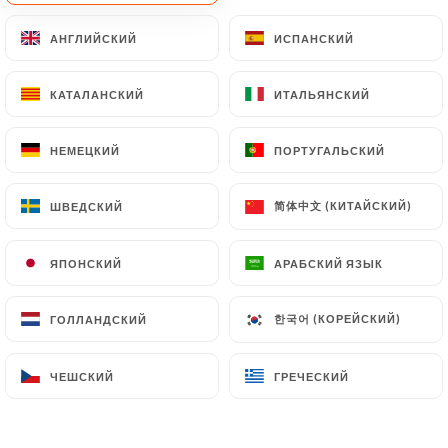
document retention or archiving.
АНГЛИЙСКИЙ
АНГЛИЙСКИЙ
ИСПАНСКИЙ
ИСПАНСКИЙ
Finally, Users of
https://tigerlille.fr
can file a
КАТАЛАНСКИЙ
КАТАЛАНСКИЙ
ИТАЛЬЯНСКИЙ
ИТАЛЬЯНСКИЙ
complaint with the supervisory authorities, and in
particular the CNIL
(
https://www.cnil.fr/fr/plaintes
).
НЕМЕЦКИЙ
НЕМЕЦКИЙ
ПОРТУГАЛЬСКИЙ
ПОРТУГАЛЬСКИЙ
简体中文 (КИТАЙСКИЙ)
简体中文 (КИТАЙСКИЙ)
ШВЕДСКИЙ
ШВЕДСКИЙ
7.4 Non-communication of personal data
https://tigerlille.fr
refrains from processing,
hosting or transferring the Information collected
ЯПОНСКИЙ
ЯПОНСКИЙ
АРАБСКИЙ ЯЗЫК
АРАБСКИЙ ЯЗЫК
about its Customers to a country located outside
the European Union or recognized as "not
한국어 (КОРЕЙСКИЙ)
한국어 (КОРЕЙСКИЙ)
ГОЛЛАНДСКИЙ
ГОЛЛАНДСКИЙ
adequate" by the European Commission without
informing the customer beforehand. However,
ЧЕШСКИЙ
ЧЕШСКИЙ
ГРЕЧЕСКИЙ
ГРЕЧЕСКИЙ
https://tigerlille.fr
remains free to choose its
technical and commercial subcontractors on the
condition that they present sufficient guarantees